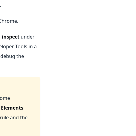
.
 Chrome.
n
inspect
under
eloper Tools in a
o debug the
rome
e
Elements
rule and the