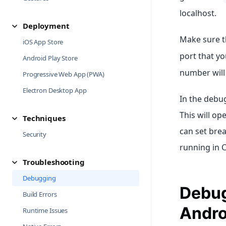
localhost.
Deployment
Make sure th
iOS App Store
port that y
Android Play Store
number will
Progressive Web App (PWA)
Electron Desktop App
In the debu
This will op
Techniques
can set bre
Security
running in 
Troubleshooting
Debugging
Debug
Build Errors
Andro
Runtime Issues