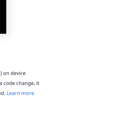
s) on device
a code change, it
ed.
Learn more