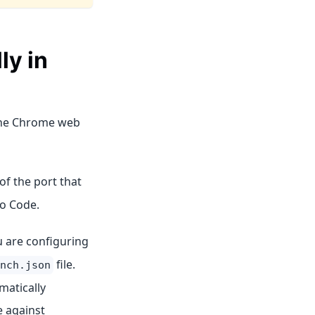
ly in
 the Chrome web
of the port that
io Code.
u are configuring
file.
nch.json
matically
e against