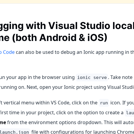
ging with Visual Studio local
e (both Android & iOS)
io Code
can also be used to debug an Ionic app running in
run your app in the browser using
. Take note 
ionic serve
running on. Next, open your Ionic project using Visual Stud
eft vertical menu within VS Code, click on the
icon. If yo
run
first time in your project, click on the option to create a
lau
me
from the environment options dropdown. This will auto
file with configurations for launching Chrom
launch.json