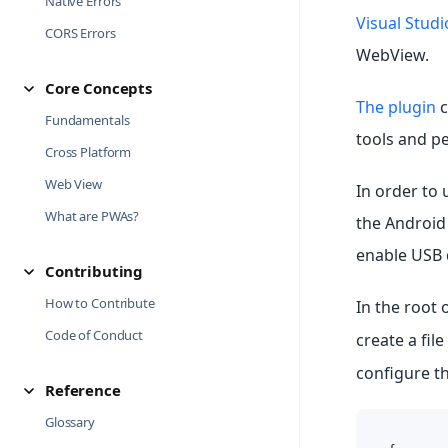
Native Errors
Visual Stud
CORS Errors
WebView.
Core Concepts
The plugin
c
Fundamentals
tools and pe
Cross Platform
Web View
In order to 
What are PWAs?
the Android
enable USB 
Contributing
How to Contribute
In the root 
Code of Conduct
create a file
configure th
Reference
Glossary