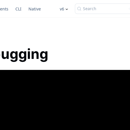
Search
ents
CLI
Native
v6
ugging