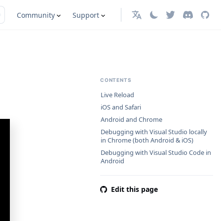
Community
Support
English
CONTENTS
Live Reload
iOS and Safari
Android and Chrome
Debugging with Visual Studio locally
in Chrome (both Android & iOS)
Debugging with Visual Studio Code in
Android
Edit this page