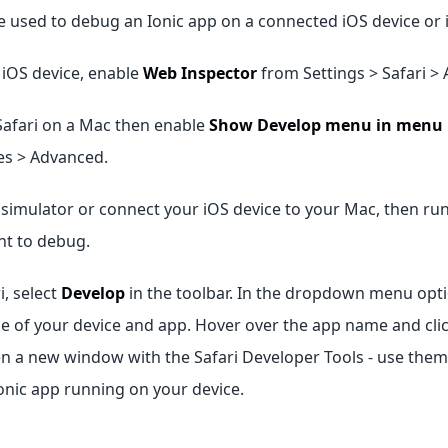
e used to debug an Ionic app on a connected iOS device or 
e iOS device, enable
Web Inspector
from Settings > Safari >
Safari on a Mac then enable
Show Develop menu in menu 
es > Advanced.
simulator or connect your iOS device to your Mac, then run
nt to debug.
i, select
Develop
in the toolbar. In the dropdown menu opt
e of your device and app. Hover over the app name and cli
en a new window with the Safari Developer Tools - use them
onic app running on your device.