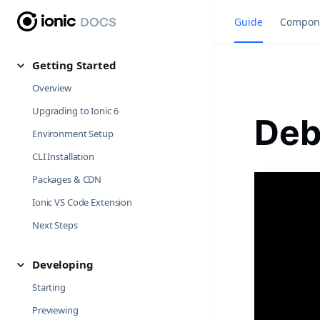
Guide
Compon
Getting Started
Overview
Upgrading to Ionic 6
Deb
Environment Setup
CLI Installation
Packages & CDN
Ionic VS Code Extension
Next Steps
Developing
Starting
Previewing