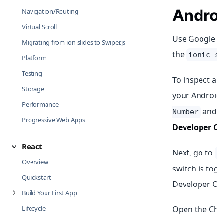
Andro
Navigation/Routing
Virtual Scroll
Use Google 
Migrating from ion-slides to Swiper.js
the
ionic 
Platform
Testing
To inspect a
Storage
your Androi
Performance
and 
Number
Progressive Web Apps
Developer 
React
Next, go to
Overview
switch is to
Quickstart
Developer O
Build Your First App
Lifecycle
Open the Ch