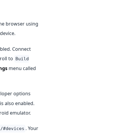
the browser using
device.
abled. Connect
roll to
Build
ngs
menu called
loper options
is also enabled.
roid emulator.
. Your
t/#devices