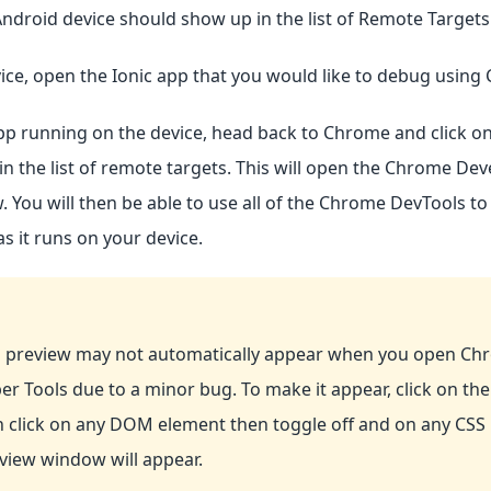
ndroid device should show up in the list of Remote Targets
ice, open the Ionic app that you would like to debug using
pp running on the device, head back to Chrome and click o
in the list of remote targets. This will open the Chrome Dev
 You will then be able to use all of the Chrome DevTools t
as it runs on your device.
 preview may not automatically appear when you open Ch
er Tools due to a minor bug. To make it appear, click on th
n click on any DOM element then toggle off and on any CSS 
view window will appear.