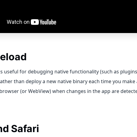
Reload
is useful for debugging native functionality (such as plugin
ather than deploy a new native binary each time you make 
 browser (or WebView) when changes in the app are detect
nd Safari