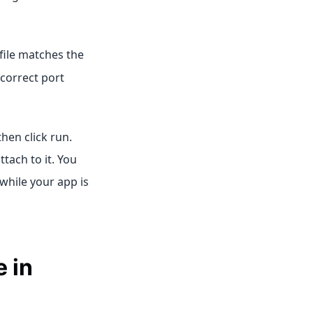
file matches the
ncorrect port
 then click run.
tach to it. You
while your app is
 in