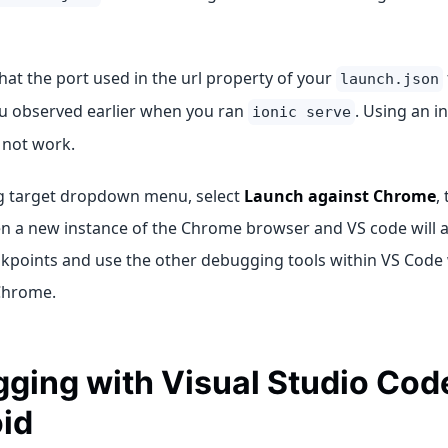
at the port used in the url property of your
launch.json
ou observed earlier when you ran
. Using an i
ionic serve
 not work.
g target dropdown menu, select
Launch against Chrome
,
en a new instance of the Chrome browser and VS code will at
akpoints and use the other debugging tools within VS Code 
Chrome.
ging with Visual Studio Code
id