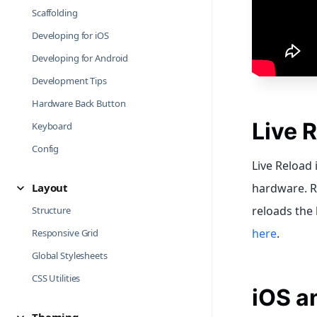
Scaffolding
Developing for iOS
Developing for Android
Development Tips
Hardware Back Button
Live 
Keyboard
Config
Live Reload 
Layout
hardware. R
reloads the
Structure
here
.
Responsive Grid
Global Stylesheets
CSS Utilities
iOS a