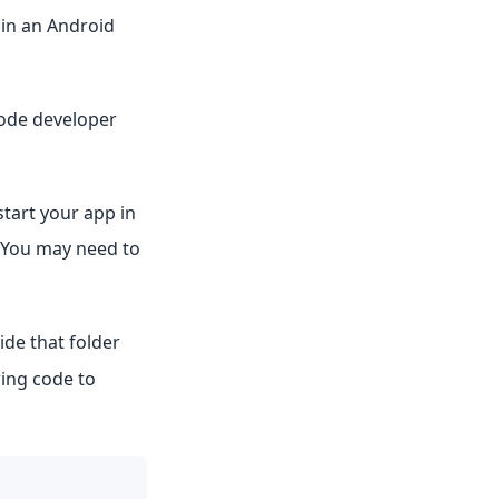
 in an Android
Code developer
 start your app in
 You may need to
ide that folder
wing code to