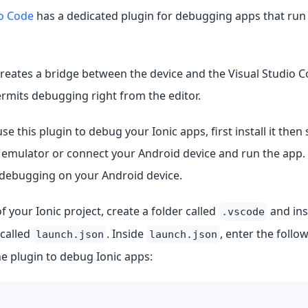
io Code
has a dedicated plugin for debugging apps that run
reates a bridge between the device and the Visual Studio 
rmits debugging right from the editor.
use this plugin to debug your Ionic apps, first install it then
 emulator or connect your Android device and run the app.
debugging on your Android device.
of your Ionic project, create a folder called
and ins
.vscode
 called
. Inside
, enter the follo
launch.json
launch.json
e plugin to debug Ionic apps: