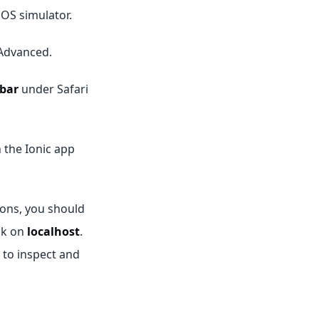
iOS simulator.
 Advanced.
bar
under Safari
 the Ionic app
ions, you should
ck on
localhost
.
 to inspect and