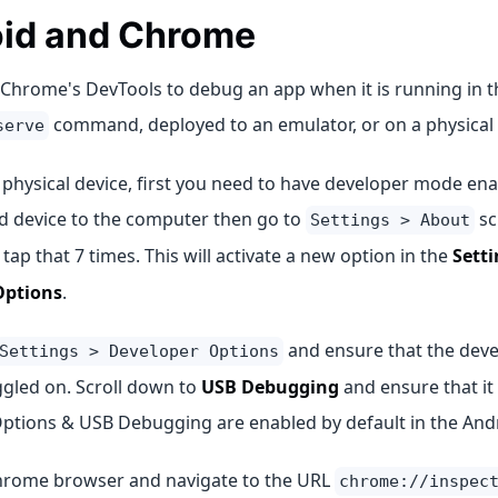
id and Chrome
Chrome's DevTools to debug an app when it is running in 
command, deployed to an emulator, or on a physical 
serve
 physical device, first you need to have developer mode en
d device to the computer then go to
sc
Settings > About
tap that 7 times. This will activate a new option in the
Setti
Options
.
and ensure that the deve
Settings > Developer Options
ggled on. Scroll down to
USB Debugging
and ensure that it 
ptions & USB Debugging are enabled by default in the And
rome browser and navigate to the URL
chrome://inspec