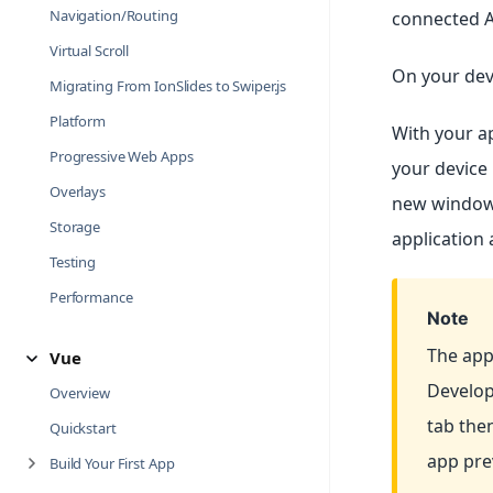
Navigation/Routing
connected A
Virtual Scroll
On your dev
Migrating From IonSlides to Swiper.js
Platform
With your a
Progressive Web Apps
your device 
Overlays
new window.
Storage
application 
Testing
Performance
Note
The app
Vue
Develop
Overview
tab the
Quickstart
app pre
Build Your First App