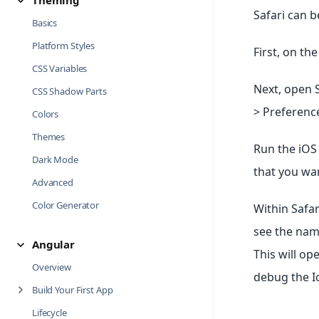
Theming
Safari can b
Basics
Platform Styles
First, on th
CSS Variables
Next, open 
CSS Shadow Parts
> Preferenc
Colors
Themes
Run the iOS 
Dark Mode
that you wa
Advanced
Color Generator
Within Safar
see the nam
Angular
This will op
Overview
debug the I
Build Your First App
Lifecycle