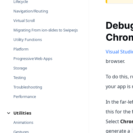
Lifecycle
Navigation/Routing
Virtual Scroll
Debug
Migrating From ion-slides to Swiper.js
Chrom
Utility Functions
Platform
Visual Stud
Progressive Web Apps
browser.
Storage
To do this, 
Testing
your app is 
Troubleshooting
Performance
In the far-l
this for the 
Utilities
Select
Chro
Animations
generate a
Gestures