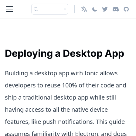
English
Deploying a Desktop App
Building a desktop app with Ionic allows
developers to reuse 100% of their code and
ship a traditional desktop app while still
having access to all the native device
features, like push notifications. This guide
assumes familiarity with Electron, and does