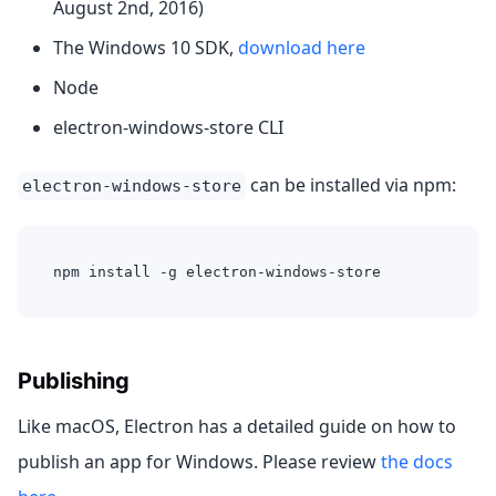
August 2nd, 2016)
The Windows 10 SDK,
download here
Node
electron-windows-store CLI
can be installed via npm:
electron-windows-store
npm install -g electron-windows-store
Publishing
Like macOS, Electron has a detailed guide on how to
publish an app for Windows. Please review
the docs