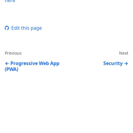
here
Edit this page
Previous
Next
Progressive Web App
Security
(PWA)