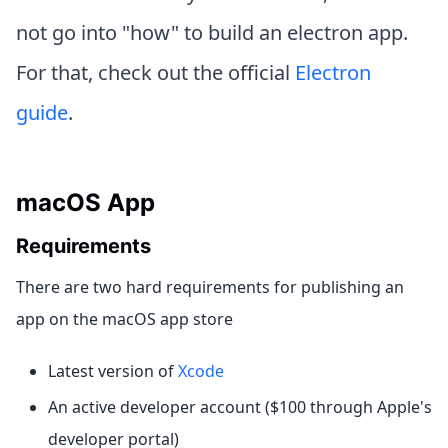
not go into "how" to build an electron app.
For that, check out the official
Electron
guide
.
macOS App
Requirements
There are two hard requirements for publishing an
app on the macOS app store
Latest version of
Xcode
An active developer account ($100 through Apple's
developer portal)