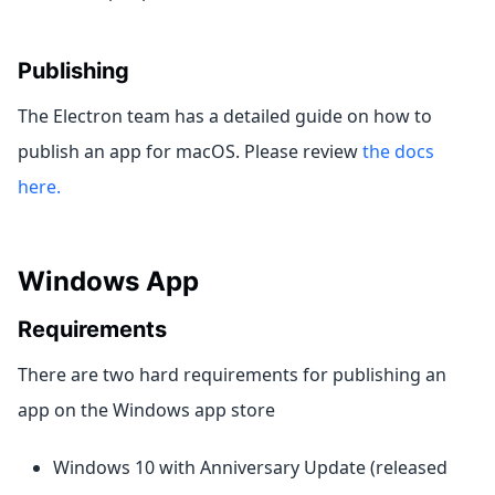
Publishing
The Electron team has a detailed guide on how to
publish an app for macOS. Please review
the docs
here.
Windows App
Requirements
There are two hard requirements for publishing an
app on the Windows app store
Windows 10 with Anniversary Update (released