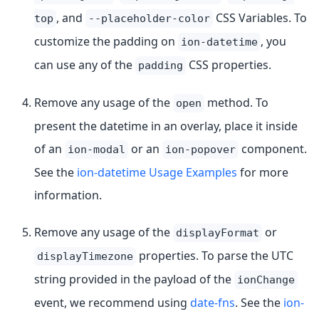
, and
CSS Variables. To
top
--placeholder-color
customize the padding on
, you
ion-datetime
can use any of the
CSS properties.
padding
Remove any usage of the
method. To
open
present the datetime in an overlay, place it inside
of an
or an
component.
ion-modal
ion-popover
See the
ion-datetime Usage Examples
for more
information.
Remove any usage of the
or
displayFormat
properties. To parse the UTC
displayTimezone
string provided in the payload of the
ionChange
event, we recommend using
date-fns
. See the
ion-