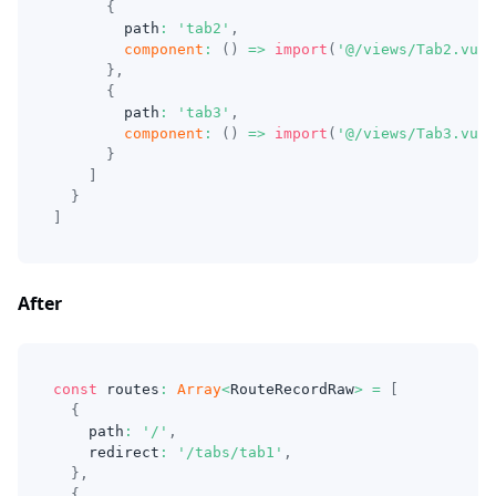
{
        path
:
'tab2'
,
component
:
(
)
=>
import
(
'@/views/Tab2.vue'
}
,
{
        path
:
'tab3'
,
component
:
(
)
=>
import
(
'@/views/Tab3.vue'
}
]
}
]
After
const
 routes
:
Array
<
RouteRecordRaw
>
=
[
{
    path
:
'/'
,
    redirect
:
'/tabs/tab1'
,
}
,
{