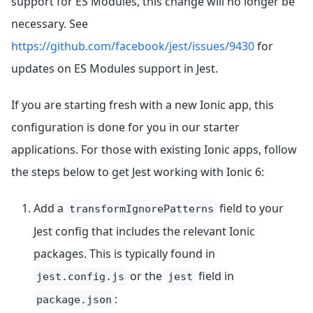
support for ES Modules, this change will no longer be
necessary. See
https://github.com/facebook/jest/issues/9430
for
updates on ES Modules support in Jest.
If you are starting fresh with a new Ionic app, this
configuration is done for you in our starter
applications. For those with existing Ionic apps, follow
the steps below to get Jest working with Ionic 6:
Add a
field to your
transformIgnorePatterns
Jest config that includes the relevant Ionic
packages. This is typically found in
or the
field in
jest.config.js
jest
:
package.json