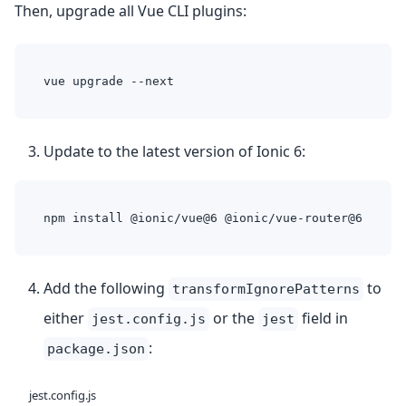
Then, upgrade all Vue CLI plugins:
vue upgrade --next
Update to the latest version of Ionic 6:
npm install @ionic/vue@6 @ionic/vue-router@6
Add the following
to
transformIgnorePatterns
either
or the
field in
jest.config.js
jest
:
package.json
jest.config.js