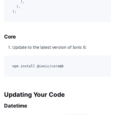
]
,
}
,
]
;
Core
Update to the latest version of Ionic 6:
npm install @ionic/core@6
Updating Your Code
Datetime