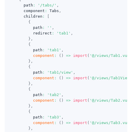
    path
:
'/tabs/'
,
    component
:
 Tabs
,
    children
:
[
{
        path
:
''
,
        redirect
:
'tab1'
,
}
,
{
        path
:
'tab1'
,
component
:
(
)
=>
import
(
'@/views/Tab1.vue'
}
,
{
        path
:
'tab1/view'
,
component
:
(
)
=>
import
(
'@/views/Tab1View.
}
,
{
        path
:
'tab2'
,
component
:
(
)
=>
import
(
'@/views/Tab2.vue'
}
,
{
        path
:
'tab3'
,
component
:
(
)
=>
import
(
'@/views/Tab3.vue'
}
,