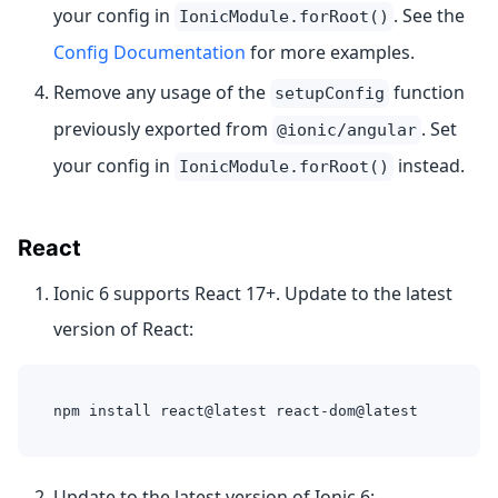
your config in
. See the
IonicModule.forRoot()
Config Documentation
for more examples.
Remove any usage of the
function
setupConfig
previously exported from
. Set
@ionic/angular
your config in
instead.
IonicModule.forRoot()
React
Ionic 6 supports React 17+. Update to the latest
version of React:
npm install react@latest react-dom@latest
Update to the latest version of Ionic 6: