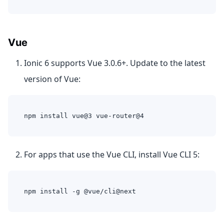
Vue
Ionic 6 supports Vue 3.0.6+. Update to the latest
version of Vue:
npm install vue@3 vue-router@4
For apps that use the Vue CLI, install Vue CLI 5:
npm install -g @vue/cli@next