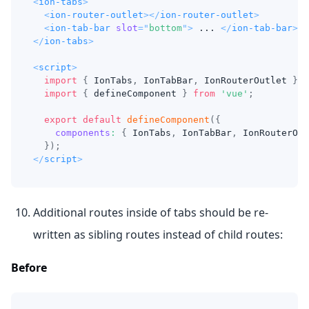
<
ion-tabs
>
<
ion-router-outlet
>
</
ion-router-outlet
>
<
ion-tab-bar
slot
=
"
bottom
"
>
 ... 
</
ion-tab-bar
>
</
ion-tabs
>
<
script
>
import
{
IonTabs
,
IonTabBar
,
IonRouterOutlet
}
f
import
{
 defineComponent 
}
from
'vue'
;
export
default
defineComponent
(
{
components
:
{
IonTabs
,
IonTabBar
,
IonRouterOut
}
)
;
</
script
>
Additional routes inside of tabs should be re-
written as sibling routes instead of child routes:
Before