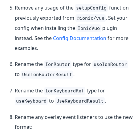
Remove any usage of the
function
setupConfig
previously exported from
. Set your
@ionic/vue
config when installing the
plugin
IonicVue
instead. See the
Config Documentation
for more
examples.
Rename the
type for
IonRouter
useIonRouter
to
.
UseIonRouterResult
Rename the
type for
IonKeyboardRef
to
.
useKeyboard
UseKeyboardResult
Rename any overlay event listeners to use the new
format: