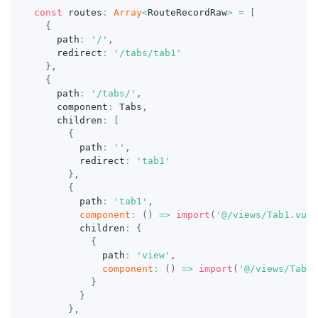
const
 routes
:
Array
<
RouteRecordRaw
>
=
[
{
    path
:
'/'
,
    redirect
:
'/tabs/tab1'
}
,
{
    path
:
'/tabs/'
,
    component
:
 Tabs
,
    children
:
[
{
        path
:
''
,
        redirect
:
'tab1'
}
,
{
        path
:
'tab1'
,
component
:
(
)
=>
import
(
'@/views/Tab1.vue'
        children
:
{
{
            path
:
'view'
,
component
:
(
)
=>
import
(
'@/views/Tab1V
}
}
}
,