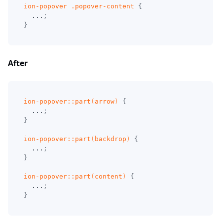
ion-popover 
.popover-content
{
  ...
;
}
After
ion-popover
::part
(
arrow
)
{
  ...
;
}
ion-popover
::part
(
backdrop
)
{
  ...
;
}
ion-popover
::part
(
content
)
{
  ...
;
}