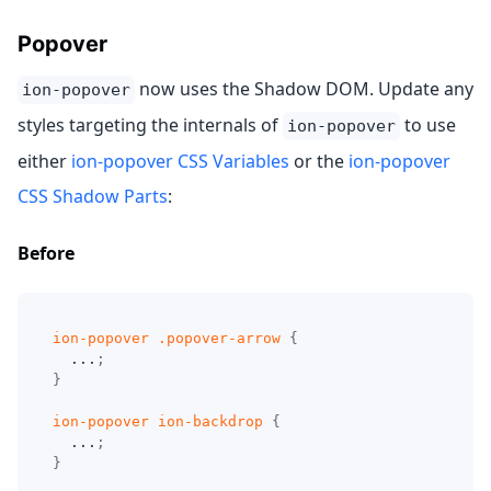
Popover
now uses the Shadow DOM. Update any
ion-popover
styles targeting the internals of
to use
ion-popover
either
ion-popover CSS Variables
or the
ion-popover
CSS Shadow Parts
:
Before
ion-popover 
.popover-arrow
{
  ...
;
}
ion-popover ion-backdrop
{
  ...
;
}