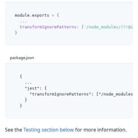
module
.
exports
=
{
...
transformIgnorePatterns
:
[
'/node_modules/(?!@ion
}
package.json
  {
    ...
    "jest": {
      "transformIgnorePatterns": ["/node_modules/(
    }
  }
See the
Testing section below
for more information.