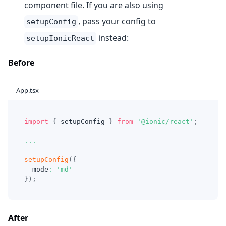
component file. If you are also using
, pass your config to
setupConfig
instead:
setupIonicReact
Before
App.tsx
import
{
 setupConfig 
}
from
'@ionic/react'
;
...
setupConfig
(
{
  mode
:
'md'
}
)
;
After