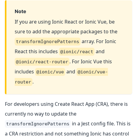
Note
If you are using Ionic React or Ionic Vue, be
sure to add the appropriate packages to the
array. For Ionic
transformIgnorePatterns
React this includes
and
@ionic/react
. For Ionic Vue this
@ionic/react-router
includes
and
@ionic/vue
@ionic/vue-
.
router
For developers using Create React App (CRA), there is
currently no way to update the
in a Jest config file. This is
transformIgnorePatterns
a CRA restriction and not something Ionic has control