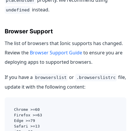
property. We recommend using
placeholder
instead.
undefined
Browser Support
The list of browsers that Ionic supports has changed.
Review the
Browser Support Guide
to ensure you are
deploying apps to supported browsers.
If you have a
or
file,
browserslist
.browserslistrc
update it with the following content:
Chrome >=60
Firefox >=63
Edge >=79
Safari >=13