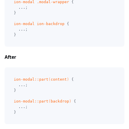
ion-modal 
.modal-wrapper
{
  ...
;
}
ion-modal ion-backdrop
{
  ...
;
}
After
ion-modal
::part
(
content
)
{
  ...
;
}
ion-modal
::part
(
backdrop
)
{
  ...
;
}