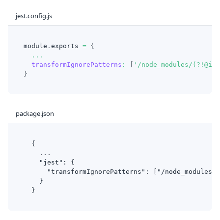
jest.config.js
module
.
exports
=
{
...
transformIgnorePatterns
:
[
'/node_modules/(?!@ion
}
package.json
  {
    ...
    "jest": {
      "transformIgnorePatterns": ["/node_modules/(
    }
  }