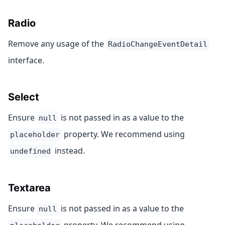
Radio
Remove any usage of the
RadioChangeEventDetail
interface.
Select
Ensure
is not passed in as a value to the
null
property. We recommend using
placeholder
instead.
undefined
Textarea
Ensure
is not passed in as a value to the
null