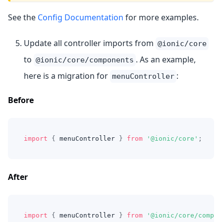
See the
Config Documentation
for more examples.
Update all controller imports from
@ionic/core
to
. As an example,
@ionic/core/components
here is a migration for
:
menuController
Before
import
{
 menuController 
}
from
'@ionic/core'
;
After
import
{
 menuController 
}
from
'@ionic/core/compon