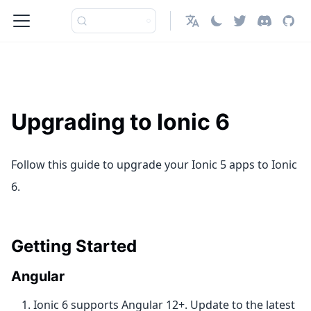
English
Upgrading to Ionic 6
Follow this guide to upgrade your Ionic 5 apps to Ionic
6.
Getting Started
Angular
Ionic 6 supports Angular 12+. Update to the latest