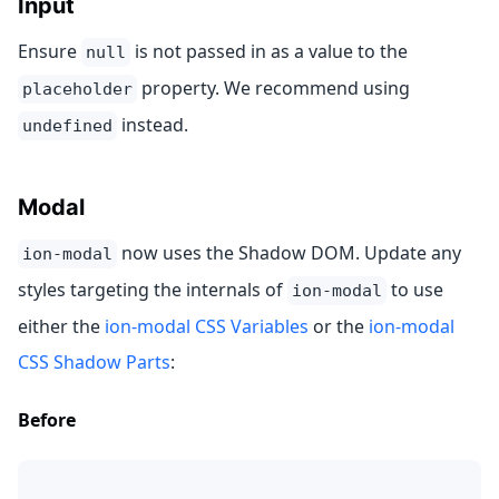
Input
Ensure
is not passed in as a value to the
null
property. We recommend using
placeholder
instead.
undefined
Modal
now uses the Shadow DOM. Update any
ion-modal
styles targeting the internals of
to use
ion-modal
either the
ion-modal CSS Variables
or the
ion-modal
CSS Shadow Parts
:
Before