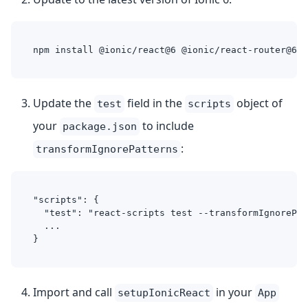
npm install @ionic/react@6 @ionic/react-router@6
Update the
field in the
object of
test
scripts
your
to include
package.json
:
transformIgnorePatterns
"scripts": {
  "test": "react-scripts test --transformIgnorePat
  ...
}
Import and call
in your
setupIonicReact
App