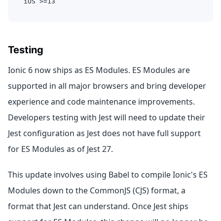
iOS >=13
Testing
Ionic 6 now ships as ES Modules. ES Modules are
supported in all major browsers and bring developer
experience and code maintenance improvements.
Developers testing with Jest will need to update their
Jest configuration as Jest does not have full support
for ES Modules as of Jest 27.
This update involves using Babel to compile Ionic's ES
Modules down to the CommonJS (CJS) format, a
format that Jest can understand. Once Jest ships