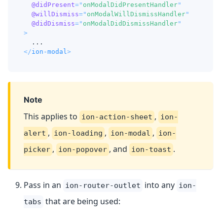
@didPresent
=
"
onModalDidPresentHandler
"
@willDismiss
=
"
onModalWillDismissHandler
"
@didDismiss
=
"
onModalDidDismissHandler
"
>
  ...
</
ion-modal
>
Note
This applies to
,
ion-action-sheet
ion-
,
,
,
alert
ion-loading
ion-modal
ion-
,
, and
.
picker
ion-popover
ion-toast
Pass in an
into any
ion-router-outlet
ion-
that are being used:
tabs