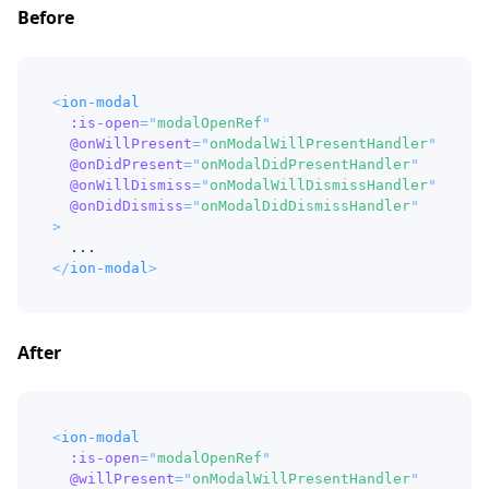
Before
<
ion-modal
:is-open
=
"
modalOpenRef
"
@onWillPresent
=
"
onModalWillPresentHandler
"
@onDidPresent
=
"
onModalDidPresentHandler
"
@onWillDismiss
=
"
onModalWillDismissHandler
"
@onDidDismiss
=
"
onModalDidDismissHandler
"
>
  ...
</
ion-modal
>
After
<
ion-modal
:is-open
=
"
modalOpenRef
"
@willPresent
=
"
onModalWillPresentHandler
"