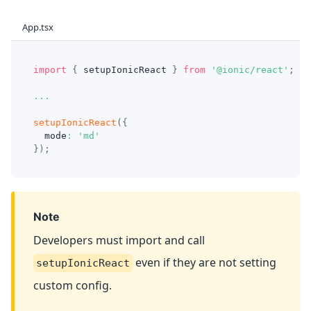
App.tsx
import
{
 setupIonicReact 
}
from
'@ionic/react'
;
...
setupIonicReact
(
{
  mode
:
'md'
}
)
;
Note
Developers must import and call
even if they are not setting
setupIonicReact
custom config.