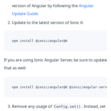
version of Angular by following the
Angular
Update Guide
.
Update to the latest version of Ionic 6:
npm install @ionic/angular@6
If you are using Ionic Angular Server, be sure to update
that as well:
npm install @ionic/angular@6 @ionic/angular-server
Remove any usage of
. Instead, set
Config.set()