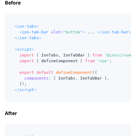
Before
<
ion-tabs
>
<
ion-tab-bar
slot
=
"
bottom
"
>
 ... 
</
ion-tab-bar
>
</
ion-tabs
>
<
script
>
import
{
IonTabs
,
IonTabBar
}
from
'@ionic/vue'
;
import
{
 defineComponent 
}
from
'vue'
;
export
default
defineComponent
(
{
components
:
{
IonTabs
,
IonTabBar
}
,
}
)
;
</
script
>
After