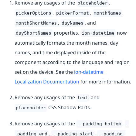
Remove any usages of the
,
placeholder
,
,
,
pickerOptions
pickerFormat
monthNames
,
, and
monthShortNames
dayNames
properties.
now
dayShortNames
ion-datetime
automatically formats the month names, day
names, and time displayed inside of the
component according to the language and region
set on the device. See the
ion-datetime
Localization Documentation
for more information.
Remove any usages of the
and
text
CSS Shadow Parts.
placeholder
Remove any usages of the
,
--padding-bottom
-
,
,
-padding-end
--padding-start
--padding-