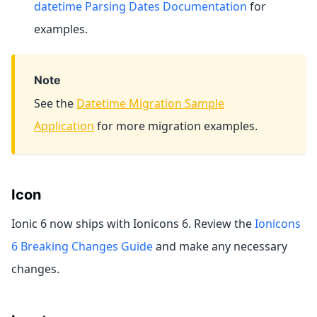
datetime Parsing Dates Documentation
for
examples.
Note
See the
Datetime Migration Sample
Application
for more migration examples.
Icon
Ionic 6 now ships with Ionicons 6. Review the
Ionicons
6 Breaking Changes Guide
and make any necessary
changes.