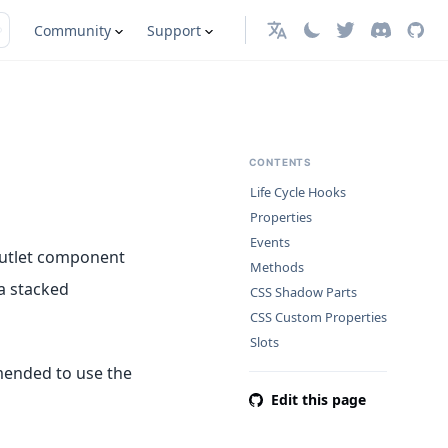
Community
Support
English
CONTENTS
Life Cycle Hooks
Properties
Events
 outlet component
Methods
a stacked
CSS Shadow Parts
CSS Custom Properties
Slots
mended to use the
Edit this page