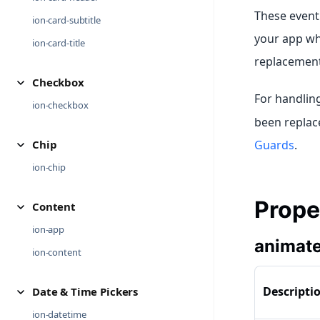
These event 
ion-card-subtitle
your app wh
ion-card-title
replacement
Checkbox
For handlin
ion-checkbox
been replace
Chip
Guards
.
ion-chip
Prope
Content
ion-app
animat
ion-content
Descripti
Date & Time Pickers
ion-datetime