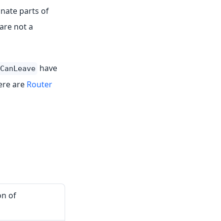
nate parts of
are not a
have
CanLeave
here are
Router
on of