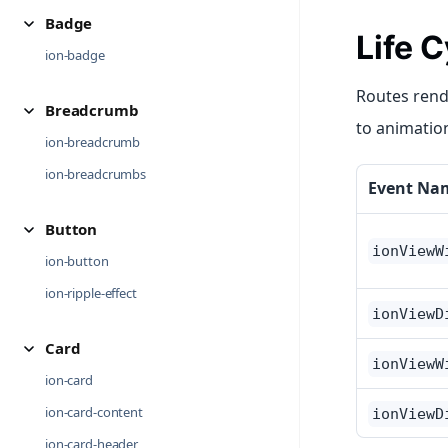
Badge
Life 
ion-badge
Routes rende
Breadcrumb
to animatio
ion-breadcrumb
ion-breadcrumbs
Event Na
Button
ionViewW
ion-button
ion-ripple-effect
ionViewD
Card
ionViewW
ion-card
ion-card-content
ionViewD
ion-card-header