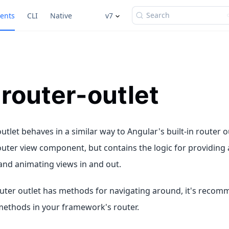
Search
ents
CLI
Native
v7
-router-outlet
utlet behaves in a similar way to Angular's built-in router
outer view component, but contains the logic for providing 
and animating views in and out.
uter outlet has methods for navigating around, it's recom
methods in your framework's router.