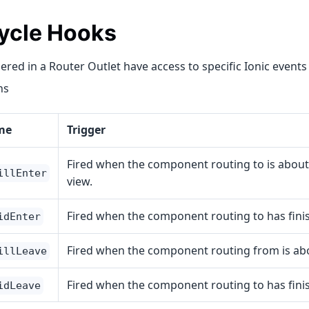
Cycle Hooks
red in a Router Outlet have access to specific Ionic events
ns
me
Trigger
Fired when the component routing to is about
illEnter
view.
Fired when the component routing to has fini
idEnter
Fired when the component routing from is abo
illLeave
Fired when the component routing to has fini
idLeave