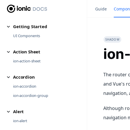
Guide
Compon
Getting Started
UI Components
SHADOW
ion
Action Sheet
ion-action-sheet
The router o
Accordion
and Vue's r
ion-accordion
navigation, 
ion-accordion-group
Although ro
Alert
navigation 
ion-alert