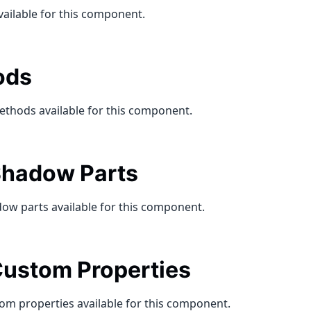
vailable for this component.
ods
ethods available for this component.
hadow Parts
ow parts available for this component.
ustom Properties
om properties available for this component.