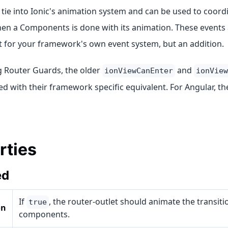
tie into Ionic's animation system and can be used to coordi
en a Components is done with its animation. These events 
 for your framework's own event system, but an addition.
g Router Guards, the older
and
ionViewCanEnter
ionView
d with their framework specific equivalent. For Angular, t
rties
ed
If
, the router-outlet should animate the transiti
true
on
components.