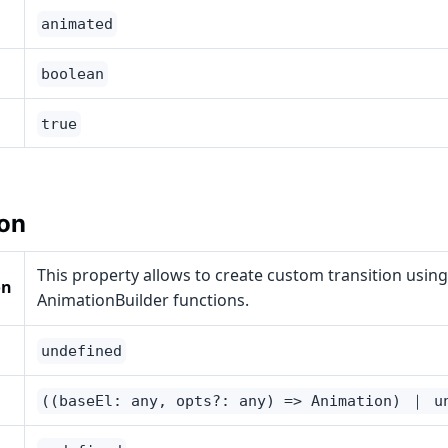
animated
boolean
true
on
This property allows to create custom transition using
on
AnimationBuilder functions.
undefined
((baseEl: any, opts?: any) => Animation) ｜ u