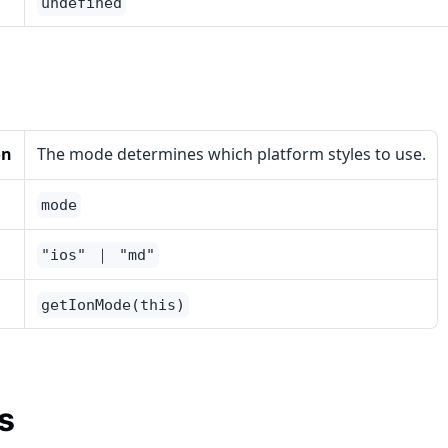
undefined
on
The mode determines which platform styles to use.
mode
"ios" ｜ "md"
getIonMode(this)
s