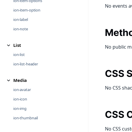
ion-item-options
No events a
ion-item-option
ion-label
ion-note
Meth
List
No public m
ion-list
ion-list-header
CSS S
Media
No CSS shad
ion-avatar
ion-icon
ion-img
CSS C
ion-thumbnail
No CSS cust