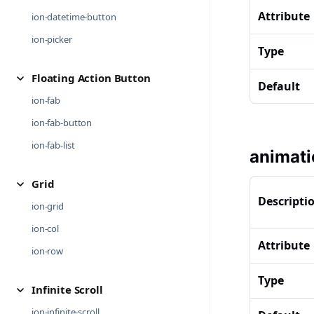
Attribute
ion-datetime-button
ion-picker
Type
Floating Action Button
Default
ion-fab
ion-fab-button
ion-fab-list
animati
Grid
Descripti
ion-grid
ion-col
Attribute
ion-row
Type
Infinite Scroll
ion-infinite-scroll