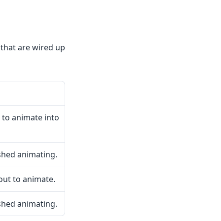
 that are wired up
 to animate into
shed animating.
ut to animate.
shed animating.