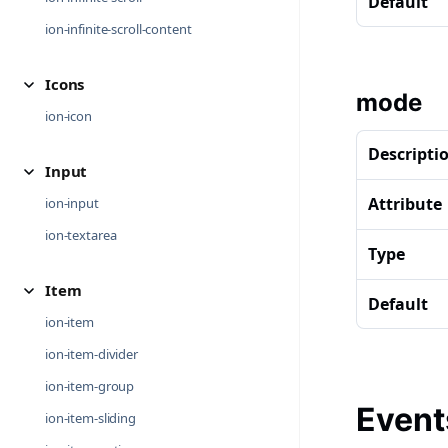
Default
ion-infinite-scroll-content
Icons
mode
ion-icon
Descripti
Input
Attribute
ion-input
ion-textarea
Type
Item
Default
ion-item
ion-item-divider
ion-item-group
Event
ion-item-sliding