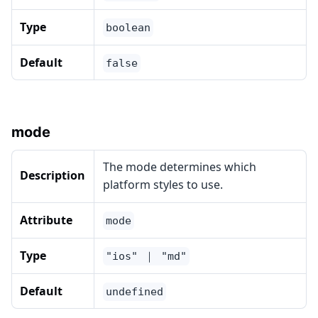
Type
boolean
Default
false
mode
The mode determines which
Description
platform styles to use.
Attribute
mode
Type
"ios" ｜ "md"
Default
undefined