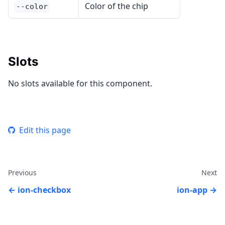
Color of the chip
--color
Slots
No slots available for this component.
Edit this page
Previous
Next
ion-checkbox
ion-app