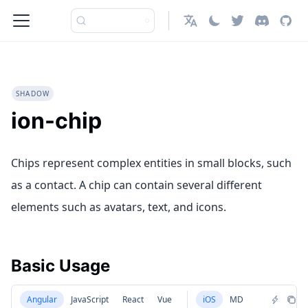
English
SHADOW
ion-chip
Chips represent complex entities in small blocks, such
as a contact. A chip can contain several different
elements such as avatars, text, and icons.
Basic Usage
Angular
JavaScript
React
Vue
iOS
MD