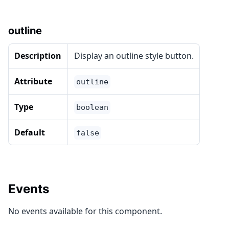
outline
Description
Display an outline style button.
Attribute
outline
Type
boolean
Default
false
Events
No events available for this component.