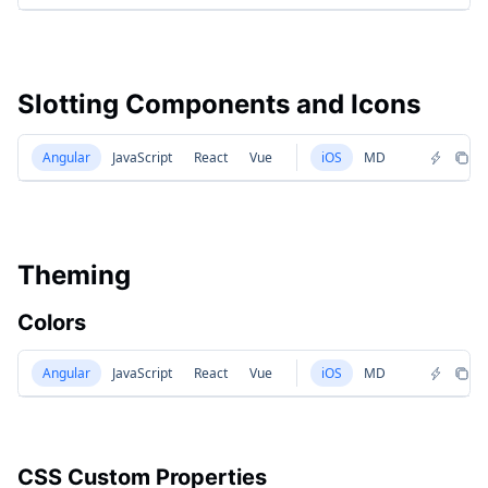
Slotting Components and Icons
Angular
JavaScript
React
Vue
iOS
MD
Theming
Colors
Angular
JavaScript
React
Vue
iOS
MD
CSS Custom Properties