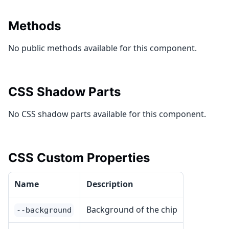
Methods
No public methods available for this component.
CSS Shadow Parts
No CSS shadow parts available for this component.
CSS Custom Properties
Name
Description
Background of the chip
--background