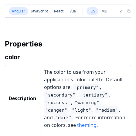
Angular
JavaScript
React
Vue
iOS
MD
Properties
color
The color to use from your
application's color palette. Default
options are:
,
"primary"
,
,
"secondary"
"tertiary"
Description
,
,
"success"
"warning"
,
,
,
"danger"
"light"
"medium"
and
. For more information
"dark"
on colors, see
theming
.