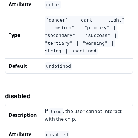
Attribute
color
"danger" ｜ "dark" ｜ "light"
｜ "medium" ｜ "primary" ｜
Type
"secondary" ｜ "success" ｜
"tertiary" ｜ "warning" ｜
string ｜ undefined
Default
undefined
disabled
If
, the user cannot interact
true
Description
with the chip.
Attribute
disabled