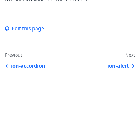
Edit this page
Previous
Next
ion-accordion
ion-alert