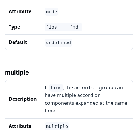
Attribute
mode
Type
"ios" ｜ "md"
Default
undefined
multiple
If
, the accordion group can
true
have multiple accordion
Description
components expanded at the same
time.
Attribute
multiple