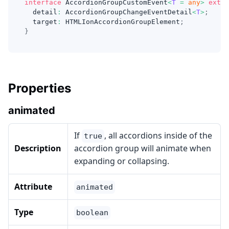
interface
AccordionGroupCustomEvent
<
T
=
any
>
exten
  detail
:
 AccordionGroupChangeEventDetail
<
T
>
;
  target
:
 HTMLIonAccordionGroupElement
;
}
Properties
animated
If
, all accordions inside of the
true
Description
accordion group will animate when
expanding or collapsing.
Attribute
animated
Type
boolean