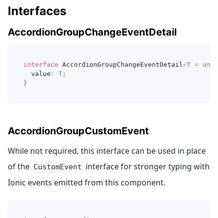
Interfaces
AccordionGroupChangeEventDetail
interface
AccordionGroupChangeEventDetail
<
T
=
any
>
  value
:
T
;
}
AccordionGroupCustomEvent
While not required, this interface can be used in place
of the
interface for stronger typing with
CustomEvent
Ionic events emitted from this component.