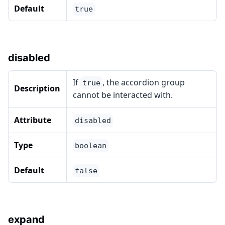
Default
true
disabled
If
, the accordion group
true
Description
cannot be interacted with.
Attribute
disabled
Type
boolean
Default
false
expand