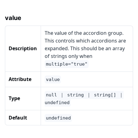
value
The value of the accordion group.
This controls which accordions are
Description
expanded. This should be an array
of strings only when
multiple="true"
Attribute
value
null ｜ string ｜ string[] ｜
Type
undefined
Default
undefined