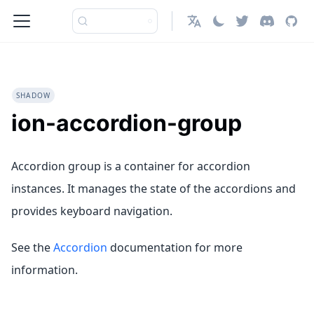
English
SHADOW
ion-accordion-group
Accordion group is a container for accordion
instances. It manages the state of the accordions and
provides keyboard navigation.
See the
Accordion
documentation for more
information.