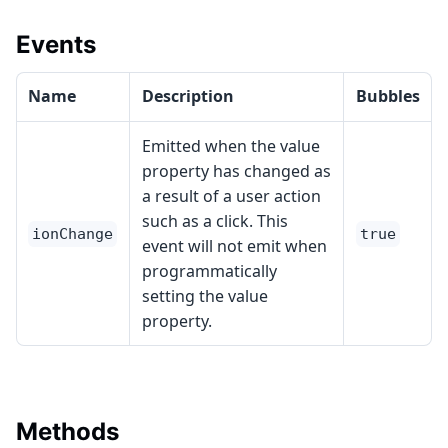
Events
Name
Description
Bubbles
Emitted when the value
property has changed as
a result of a user action
such as a click. This
ionChange
true
event will not emit when
programmatically
setting the value
property.
Methods