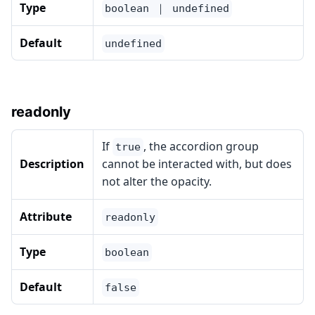
Type
boolean ｜ undefined
Default
undefined
readonly
If
, the accordion group
true
Description
cannot be interacted with, but does
not alter the opacity.
Attribute
readonly
Type
boolean
Default
false