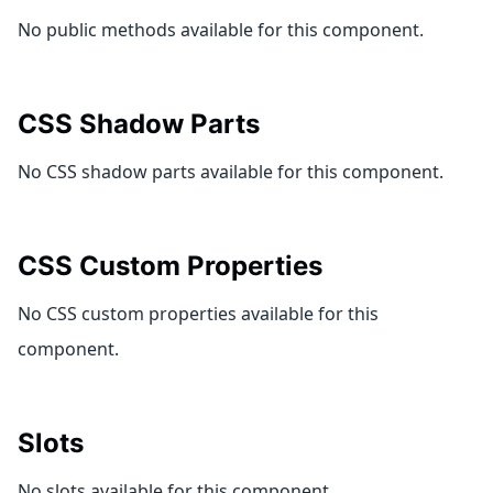
No public methods available for this component.
CSS Shadow Parts
No CSS shadow parts available for this component.
CSS Custom Properties
No CSS custom properties available for this
component.
Slots
No slots available for this component.