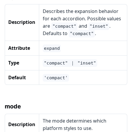
Describes the expansion behavior
for each accordion. Possible values
Description
are
and
.
"compact"
"inset"
Defaults to
.
"compact"
Attribute
expand
Type
"compact" ｜ "inset"
Default
'compact'
mode
The mode determines which
Description
platform styles to use.