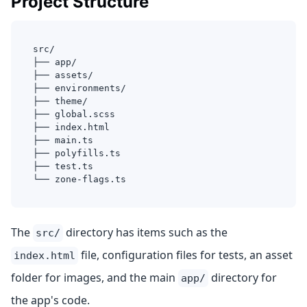
Project Structure
src/
├── app/
├── assets/
├── environments/
├── theme/
├── global.scss
├── index.html
├── main.ts
├── polyfills.ts
├── test.ts
└── zone-flags.ts
The
directory has items such as the
src/
file, configuration files for tests, an asset
index.html
folder for images, and the main
directory for
app/
the app's code.