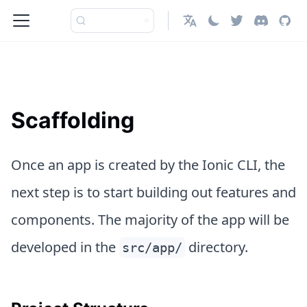
日本語
Scaffolding
Once an app is created by the Ionic CLI, the
next step is to start building out features and
components. The majority of the app will be
developed in the
directory.
src/app/