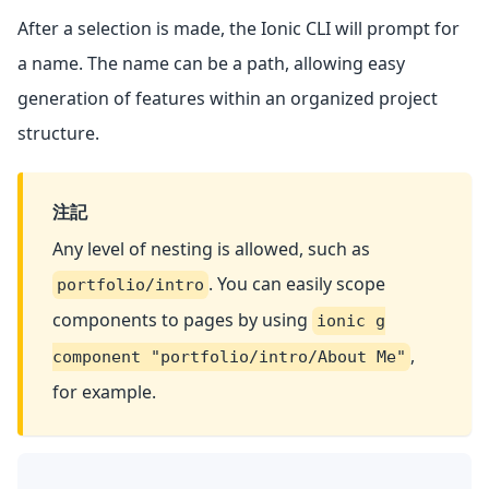
After a selection is made, the Ionic CLI will prompt for
a name. The name can be a path, allowing easy
generation of features within an organized project
structure.
注記
Any level of nesting is allowed, such as
. You can easily scope
portfolio/intro
components to pages by using
ionic g
,
component "portfolio/intro/About Me"
for example.