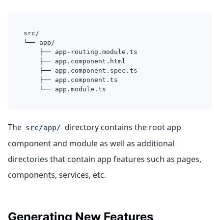
src/
└── app/
    ├── app-routing.module.ts
    ├── app.component.html
    ├── app.component.spec.ts
    ├── app.component.ts
    └── app.module.ts
The
directory contains the root app
src/app/
component and module as well as additional
directories that contain app features such as pages,
components, services, etc.
Generating New Features