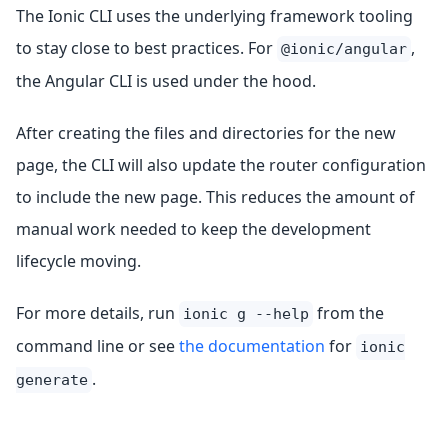
The Ionic CLI uses the underlying framework tooling
to stay close to best practices. For
,
@ionic/angular
the Angular CLI is used under the hood.
After creating the files and directories for the new
page, the CLI will also update the router configuration
to include the new page. This reduces the amount of
manual work needed to keep the development
lifecycle moving.
For more details, run
from the
ionic g --help
command line or see
the documentation
for
ionic
.
generate