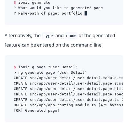
$
ionic generate
? What would you like to generate? page
? Name/path of page: portfolio █
Alternatively, the
and
of the generated
type
name
feature can be entered on the command line:
$
ionic g page "User Detail"
> ng generate page "User Detail"
CREATE src/app/user-detail/user-detail.module.ts (
CREATE src/app/user-detail/user-detail.page.scss (
CREATE src/app/user-detail/user-detail.page.html (
CREATE src/app/user-detail/user-detail.page.spec.t
CREATE src/app/user-detail/user-detail.page.ts (28
UPDATE src/app/app-routing.module.ts (475 bytes)
[OK] Generated page!