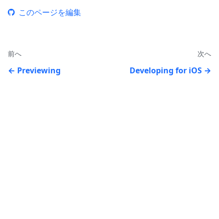
このページを編集
前へ
次へ
Previewing
Developing for iOS