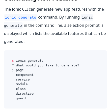
The Ionic CLI can generate new app features with the
command. By running
ionic generate
ionic
in the command line, a selection prompt is
generate
displayed which lists the available features that can be
generated.
$
ionic generate
? What would you like to generate?
❯ page
  component
  service
  module
  class
  directive
  guard